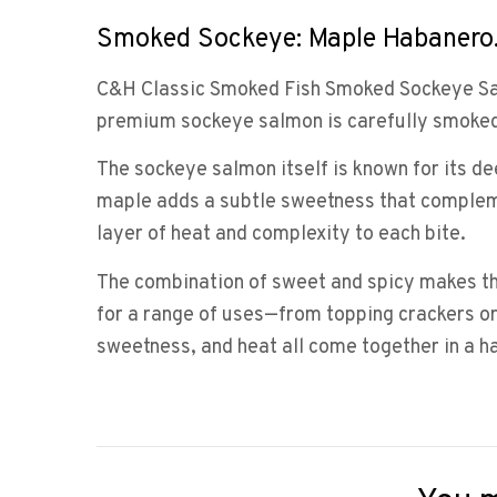
Smoked Sockeye: Maple Habanero
C&H Classic Smoked Fish Smoked Sockeye Salm
premium sockeye salmon is carefully smoked 
The sockeye salmon itself is known for its dee
maple adds a subtle sweetness that complement
layer of heat and complexity to each bite.
The combination of sweet and spicy makes thi
for a range of uses—from topping crackers or
sweetness, and heat all come together in a ha