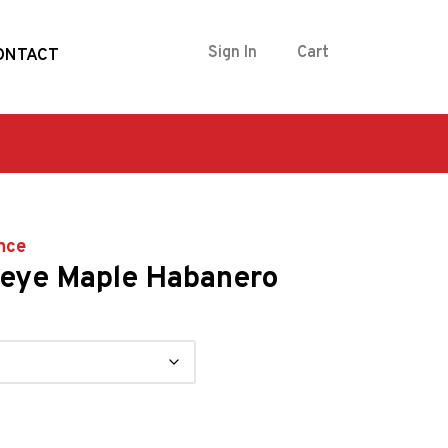
Sign In
Cart
ONTACT
nce
eye Maple Habanero