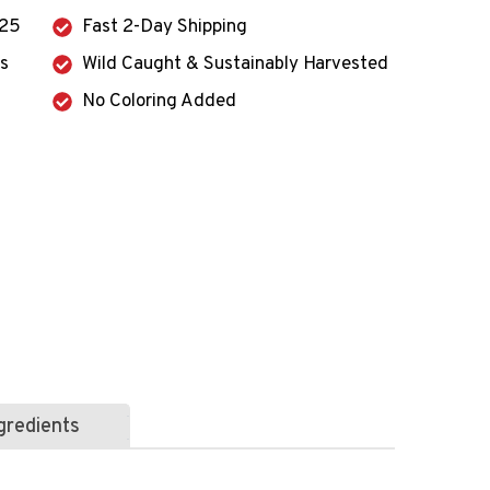
125
Fast 2-Day Shipping
ts
Wild Caught & Sustainably Harvested
No Coloring Added
gredients