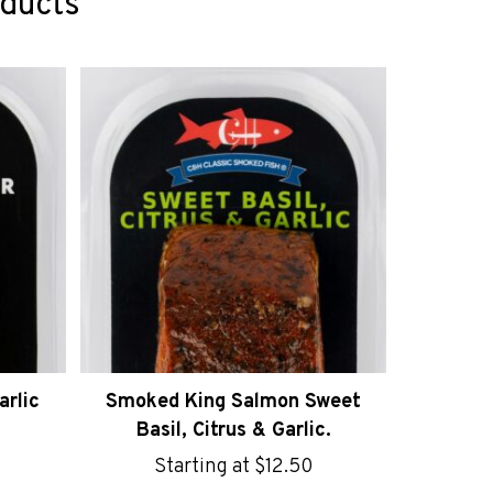
oducts
rlic
Smoked King Salmon Sweet
Basil, Citrus & Garlic.
Starting at
$
12.50