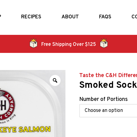
P
RECIPES
ABOUT
FAQS
C
Free Shipping Over $125
Taste the C&H Differe
Smoked Sock
Number of Portions
Alternative: