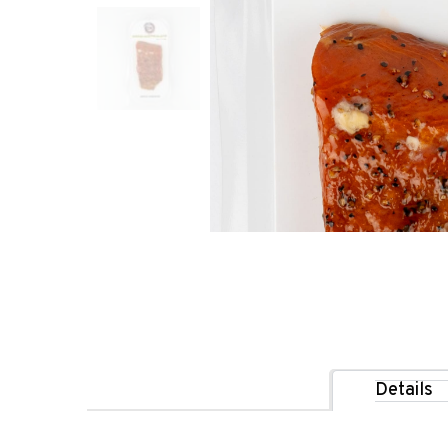
Details