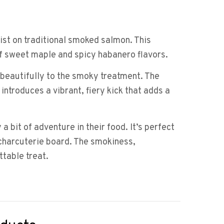
st on traditional smoked salmon. This
f sweet maple and spicy habanero flavors.
p beautifully to the smoky treatment. The
ntroduces a vibrant, fiery kick that adds a
bit of adventure in their food. It’s perfect
 charcuterie board. The smokiness,
ttable treat.