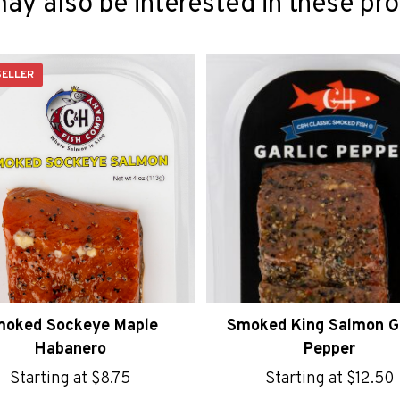
ay also be interested in these pr
SELLER
oked Sockeye Maple
Smoked King Salmon Ga
Habanero
Pepper
Starting at
$
8.75
Starting at
$
12.50