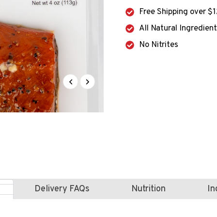
Free Shipping over $
All Natural Ingredien
No Nitrites
Delivery FAQs
Nutrition
In