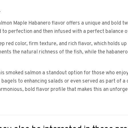
.
on Maple Habanero flavor offers a unique and bold twi
to perfection and then infused with a perfect balance o
p red color, firm texture, and rich flavor, which holds u
s the natural richness of the fish, while the habanero i
s smoked salmon a standout option for those who enjoy a 
 bagels to enhancing salads or even served as part of a
rmonious, bold flavor profile that makes this an unforge