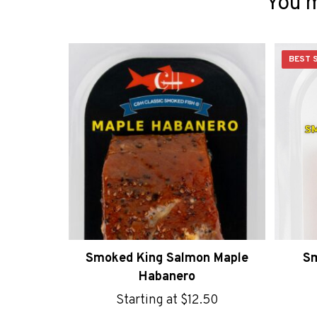
You m
BEST 
Sm
Smoked King Salmon Maple
Habanero
Starting at
$
12.50