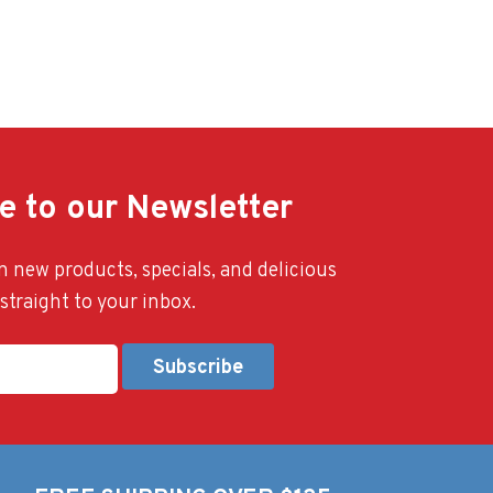
e to our Newsletter
 new products, specials, and delicious
straight to your inbox.
Alternative: