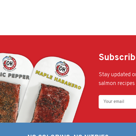
Subscrib
Stay updated on
salmon recipes 
Your
Email
(Required)