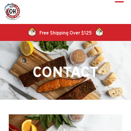
Free Shipping Over $125
CONTACT