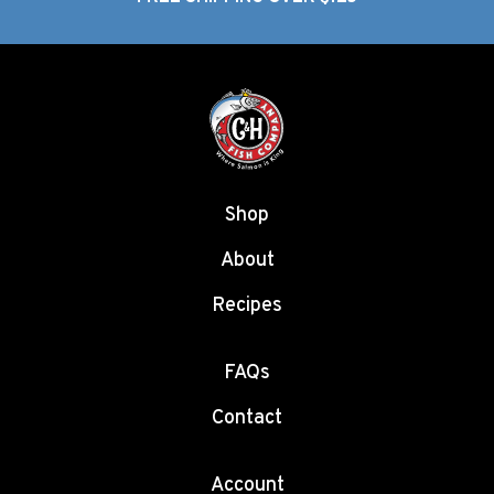
Shop
About
Recipes
FAQs
Contact
Account