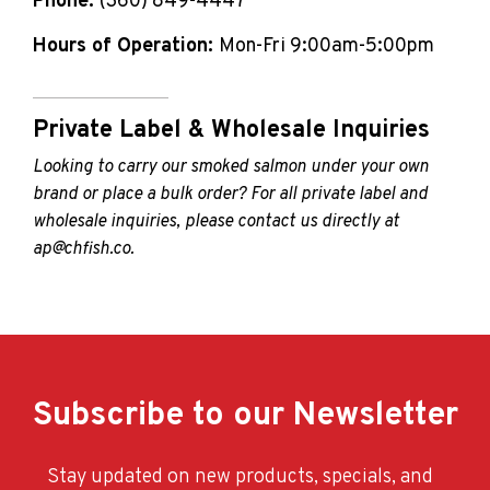
Phone:
(360) 849-4447
Hours of Operation:
Mon-Fri 9:00am-5:00pm
Private Label & Wholesale Inquiries
Looking to carry our smoked salmon under your own
brand or place a bulk order? For all private label and
wholesale inquiries, please contact us directly at
ap@chfish.co
.
Subscribe to our Newsletter
Stay updated on new products, specials, and