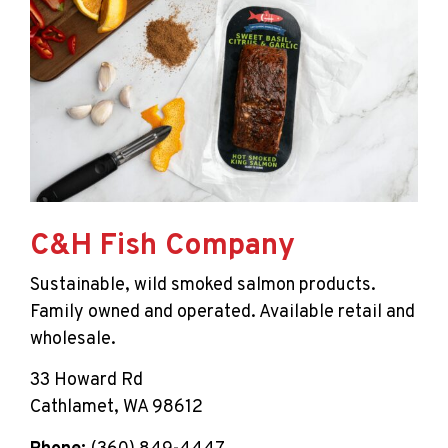
C&H Fish Company
Sustainable, wild smoked salmon products.
Family owned and operated. Available retail and
wholesale.
33 Howard Rd
Cathlamet, WA 98612