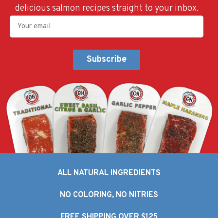
delicious salmon recipes straight to your inbox.
Your
Email
(Required)
Alternative:
ALL NATURAL INGREDIENTS
NO COLORING, NO NITRIES
FREE SHIPPING OVER $125